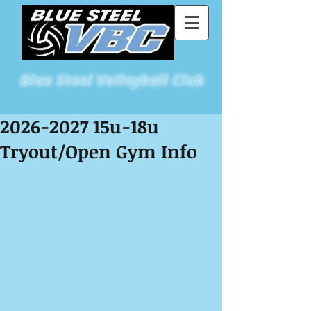
Blue
Steel Volleyball Club
St Louis Metro East's Premiere Volleyball Club
2026-2027 15u-18u
Tryout/Open Gym Info