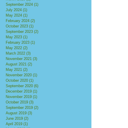
September 2024
(1)
1 post
July 2024
(1)
1 post
May 2024
(1)
1 post
February 2024
(2)
2 posts
October 2023
(1)
1 post
September 2023
(2)
2 posts
May 2023
(1)
1 post
February 2023
(1)
1 post
May 2022
(2)
2 posts
March 2022
(3)
3 posts
November 2021
(3)
3 posts
August 2021
(2)
2 posts
May 2021
(2)
2 posts
November 2020
(1)
1 post
October 2020
(1)
1 post
September 2020
(6)
6 posts
December 2019
(1)
1 post
November 2019
(1)
1 post
October 2019
(3)
3 posts
September 2019
(2)
2 posts
August 2019
(3)
3 posts
June 2019
(2)
2 posts
April 2019
(1)
1 post