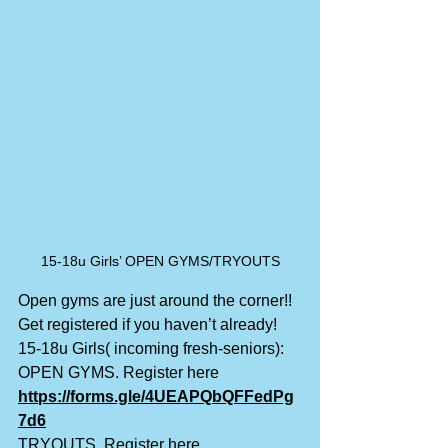
15-18u Girls’ OPEN GYMS/TRYOUTS
Open gyms are just around the corner!! 
Get registered if you haven’t already!
15-18u Girls( incoming fresh-seniors):
OPEN GYMS. Register here
https://forms.gle/4UEAPQbQFFedPg
7d6
TRYOUTS. Register here