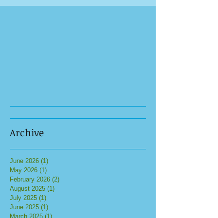
Archive
June 2026
(1)
1 post
May 2026
(1)
1 post
February 2026
(2)
2 posts
August 2025
(1)
1 post
July 2025
(1)
1 post
June 2025
(1)
1 post
March 2025
(1)
1 post