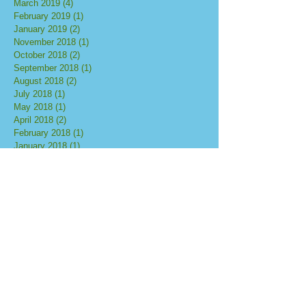
March 2019
(4)
4 posts
February 2019
(1)
1 post
January 2019
(2)
2 posts
November 2018
(1)
1 post
October 2018
(2)
2 posts
September 2018
(1)
1 post
August 2018
(2)
2 posts
July 2018
(1)
1 post
May 2018
(1)
1 post
April 2018
(2)
2 posts
February 2018
(1)
1 post
January 2018
(1)
1 post
October 2017
(3)
3 posts
September 2017
(5)
5 posts
August 2017
(3)
3 posts
July 2017
(2)
2 posts
June 2017
(1)
1 post
May 2017
(1)
1 post
Search By Tags
No tags yet.