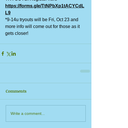
https://forms.gle/TtNPbXp1tACYCdL
L9
*9-14u tryouts will be Fri, Oct 23 and 
more info will come out for those as it 
gets closer!
Comments
Write a comment...