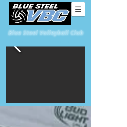
Blue
Steel Volleyball Club
St Louis Metro East's Premiere Volleyball Club