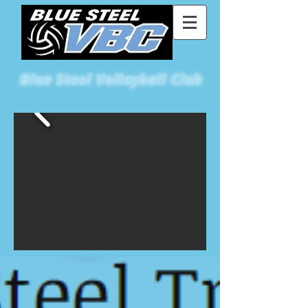
Blue
Steel Volleyball Club
St Louis Metro East's Premiere Volleyball Club