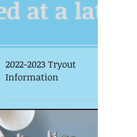
2022-2023 Tryout
Information