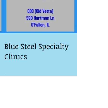
Blue Steel Specialty
Clinics