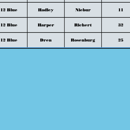
12 Blue
Hadley
Niebur
11
12 Blue
Harper
Richert
32
12 Blue
Dren
Rosenburg
25