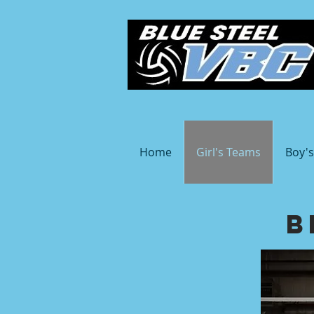
Home
Girl's Teams
Boy'
B