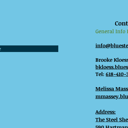
Cont
General Info
info@bluest
e
Brooke Kloess
bkloess.blue
Tel:
618-410-
​Melissa Mas
mmassey.blu
Address:
The Steel Sh
590 Hartman 