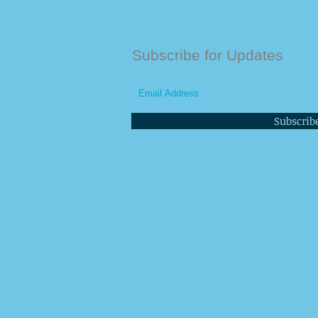
Subscribe for Updates
Subscrib