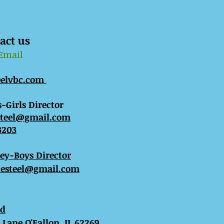
act us
 Email
eelvbc.com
-Girls Director
steel@gmail.com
3203
sey-Boys Director
esteel@gmail.com
ed
Lane O'Fallon, IL 62269