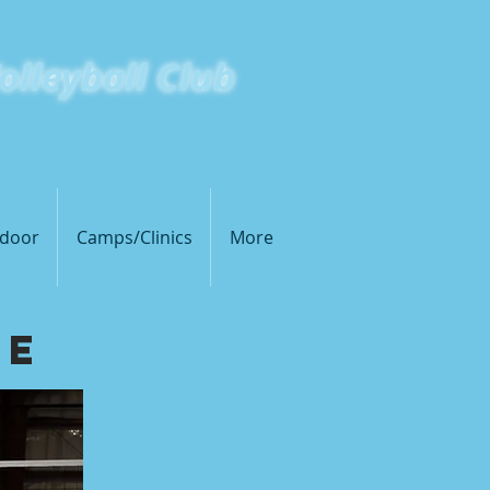
olleyball Club
s Metro East's Premiere Volleyball Club
door
Camps/Clinics
More
ue