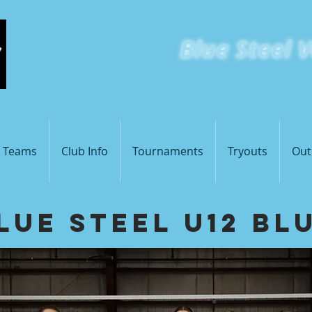
Blue
Steel V
St Loui
s Teams
Club Info
Tournaments
Tryouts
Out
lue Steel U12 Bl