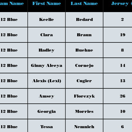
eam Name
First Name
Last Name
Jersey 
12 Blue
Keelie
Bedard
2
12 Blue
Clara
Braun
19
12 Blue
Hadley
Buehne
8
12 Blue
Ginny Aleeya
Cornejo
14
12 Blue
Alexis (Lexi)
Cugier
13
12 Blue
Amsey
Florczyk
26
12 Blue
Georgia
Morries
10
12 Blue
Tessa
Nemnich
6