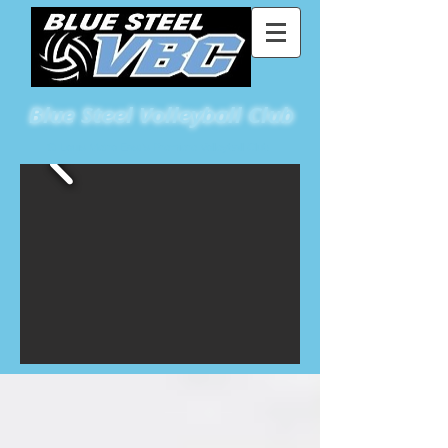
Blue
Steel Volleyball Club
St Louis Metro East's Premiere Volleyball Club