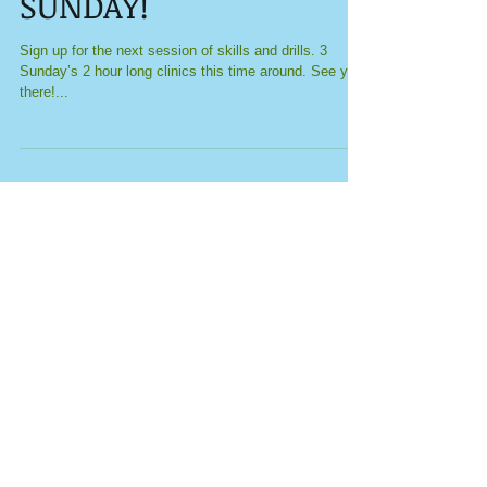
Skills and Drills THIS
SUNDAY!
Sign up for the next session of skills and drills. 3
Sunday’s 2 hour long clinics this time around. See you
there!...