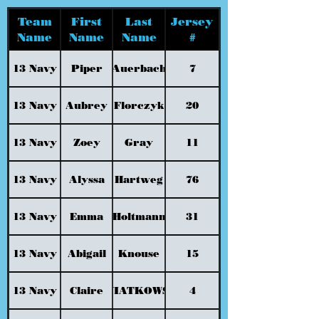
Team
First
Last
Jersey
Name
Name
Name
#
13 Navy
Piper
Auerbach
7
13 Navy
Aubrey
Florczyk
20
13 Navy
Zoey
Gray
11
13 Navy
Alyssa
Hartweg
76
13 Navy
Emma
Holtmann
31
13 Navy
Abigail
Knouse
15
13 Navy
Claire
KWIATKOWSKI
4