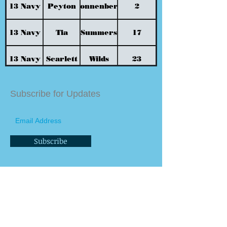
13 Navy
Peyton
Sonnenberg
2
13 Navy
Tia
Summers
17
13 Navy
Scarlett
Wilds
23
13 Navy
Taegan
Williford
32
Subscribe for Updates
Subscribe
Contact us
General Info Email
info@bluesteelvbc.com