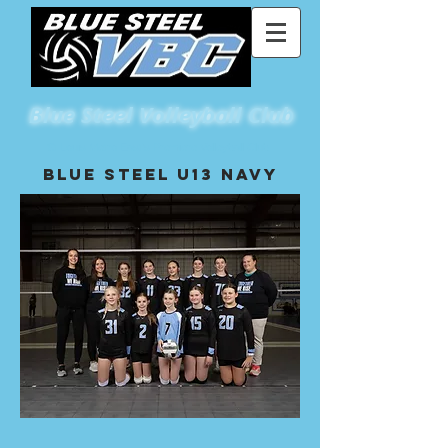
Blue
Steel Volleyball Club
St Louis Metro East's Premiere Volleyball Club
Blue Steel U13 NAvy