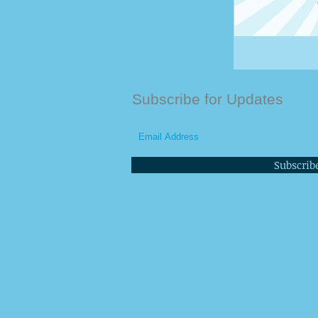
Subscribe for Updates
Subscrib