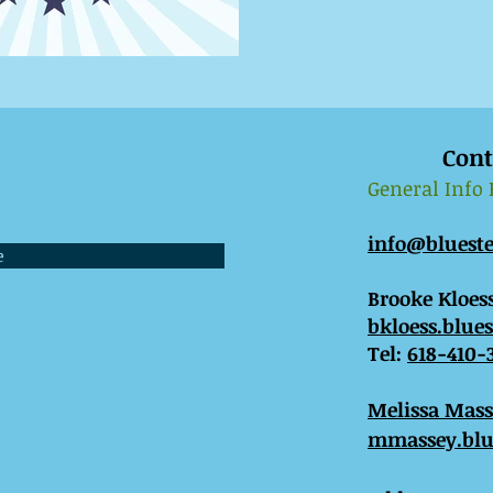
Cont
General Info
info@bluest
e
Brooke Kloess
bkloess.blue
Tel:
618-410-
​Melissa Mas
mmassey.blu