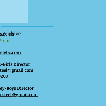
Archive
act us
 Email
eelvbc.com
-Girls Director
steel@gmail.com
3203
sey-Boys Director
esteel@gmail.com