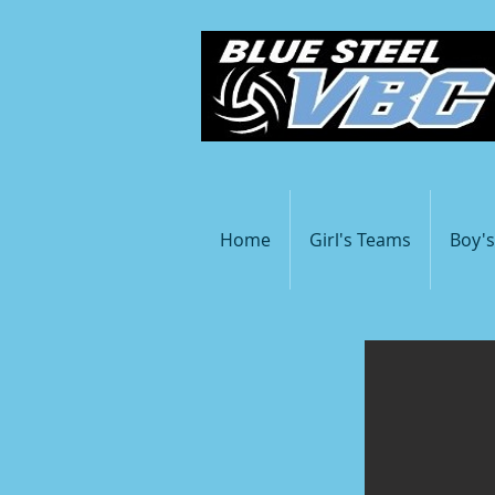
Home
Girl's Teams
Boy'