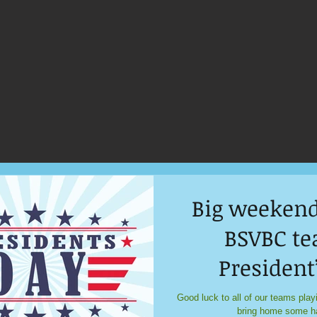
Big weekend
BSVBC te
President
tourne
Good luck to all of our teams play
bring home some h