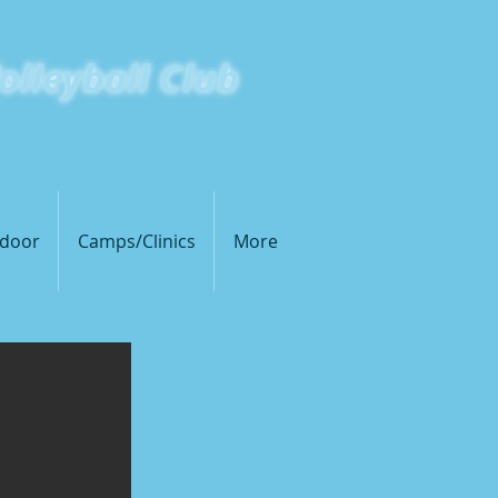
olleyball Club
s Metro East's Premiere Volleyball Club
door
Camps/Clinics
More