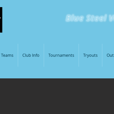
Blue
Steel V
St Loui
s Teams
Club Info
Tournaments
Tryouts
Out