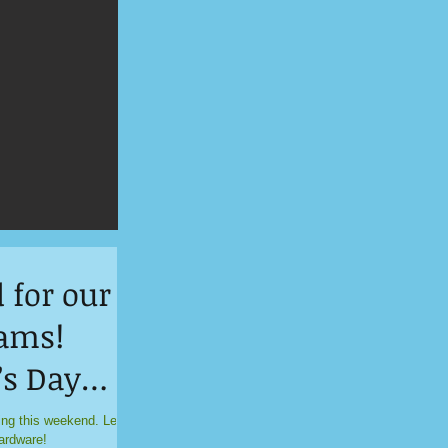
 for our
ams!
’s Day
y!
ing this weekend. Let’s
ardware!