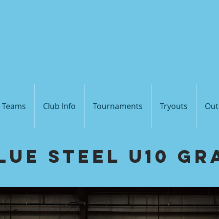
Blue
Steel V
s Teams
Club Info
Tournaments
Tryouts
Out
lue Steel U10 Gr