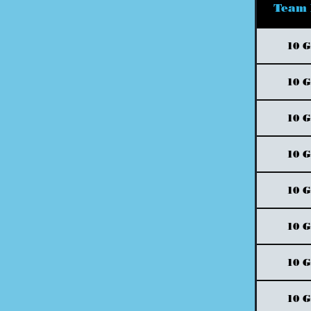
Team
10 
10 
10 
10 
10 
10 
10 
10 