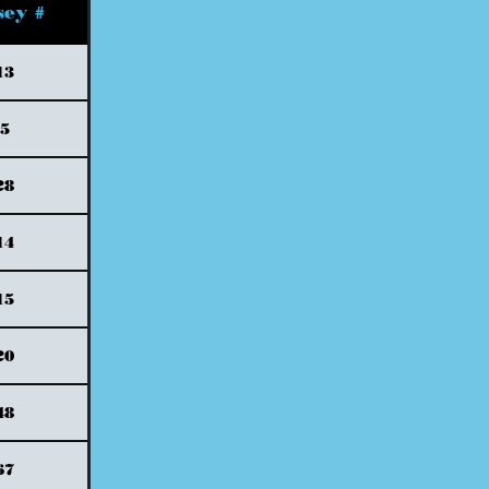
sey #
13
5
28
14
15
20
48
67