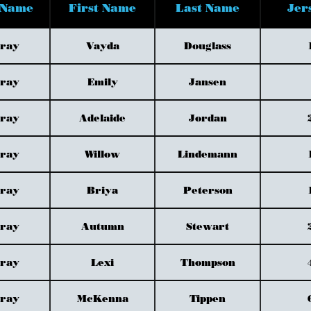
 Name
First Name
Last Name
Jer
Gray
Vayda
Douglass
Gray
Emily
Jansen
Gray
Adelaide
Jordan
Gray
Willow
Lindemann
Gray
Briya
Peterson
Gray
Autumn
Stewart
Gray
Lexi
Thompson
Gray
McKenna
Tippen