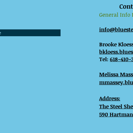
Cont
General Info
info@bluest
e
Brooke Kloess
bkloess.blue
Tel:
618-410-
​Melissa Mas
mmassey.blu
Address:
The Steel Sh
590 Hartman 