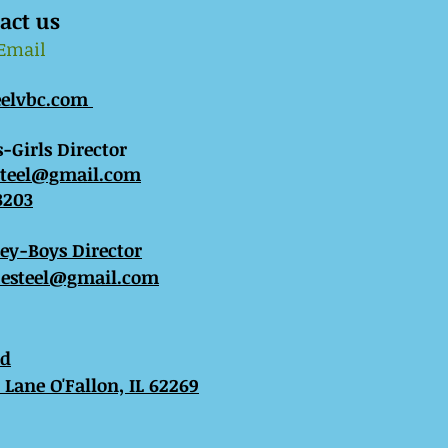
act us
 Email
eelvbc.com
-Girls Director
steel@gmail.com
3203
sey-Boys Director
esteel@gmail.com
ed
Lane O'Fallon, IL 62269