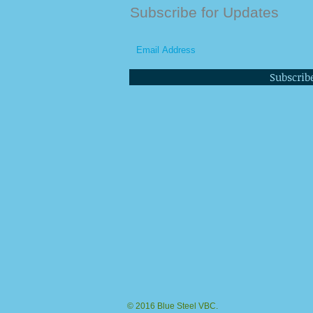
Subscribe for Updates
Subscrib
© 2016 Blue Steel VBC.