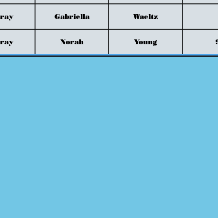
Gray
Gabriella
Waeltz
Gray
Norah
Young