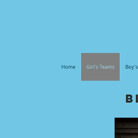
Home
Girl's Teams
Boy'
B