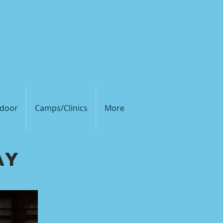
olleyball Club
door
Camps/Clinics
More
ay